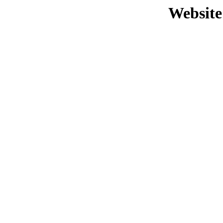
Website