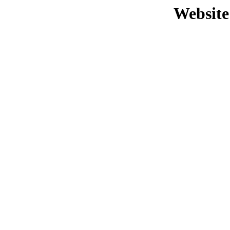
Website