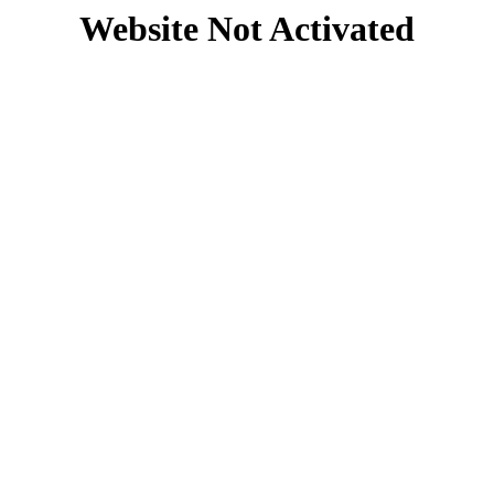
Website Not Activated