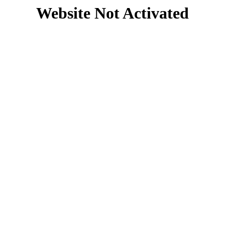
Website Not Activated