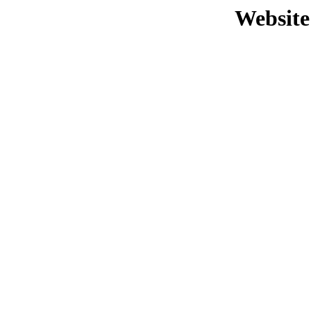
Website