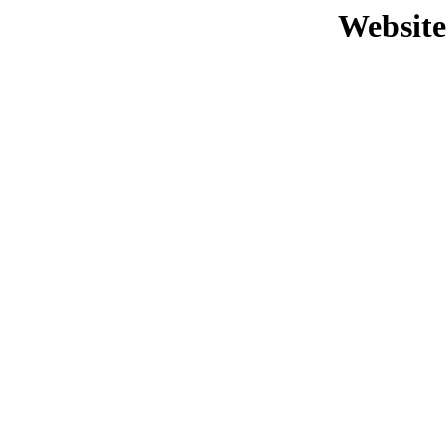
Website